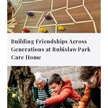
Building Friendships Across
Generations at Rubislaw Park
Care Home