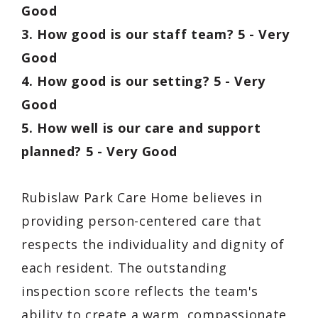
Good
3. How good is our staff team? 5 - Very
Good
4. How good is our setting? 5 - Very
Good
5. How well is our care and support
planned? 5 - Very Good
Rubislaw Park Care Home believes in
providing person-centered care that
respects the individuality and dignity of
each resident. The outstanding
inspection score reflects the team's
ability to create a warm, compassionate,