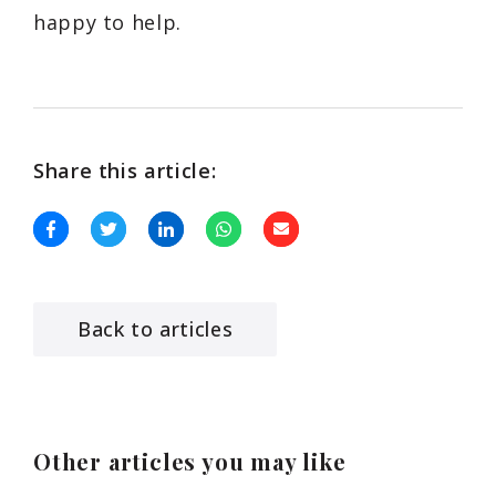
happy to help.
Share this article:
Back to articles
Other articles you may like