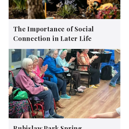
The Importance of Social
Connection in Later Life
Rubislaw Park Spring