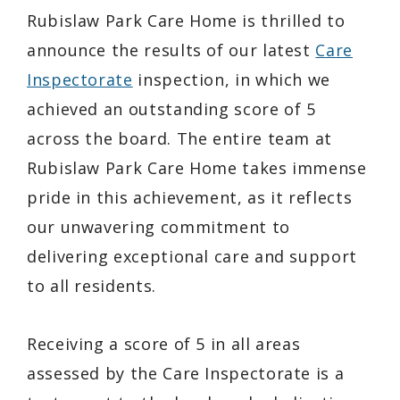
Rubislaw Park Care Home is thrilled to
announce the results of our latest
Care
Inspectorate
inspection, in which we
achieved an outstanding score of 5
across the board. The entire team at
Rubislaw Park Care Home takes immense
pride in this achievement, as it reflects
our unwavering commitment to
delivering exceptional care and support
to all residents.
Receiving a score of 5 in all areas
assessed by the Care Inspectorate is a