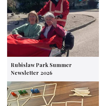
Rubislaw Park Summer
Newsletter 2026