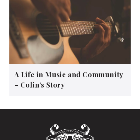
A Life in Music and Community
– Colin’s Story