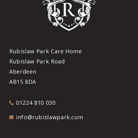
Rubislaw Park Care Home
Rubislaw Park Road
Aberdeen
AB15 8DA
01224 810 030
info@rubislawpark.com