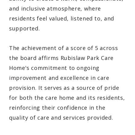
and inclusive atmosphere, where
residents feel valued, listened to, and
supported.
The achievement of a score of 5 across
the board affirms Rubislaw Park Care
Home's commitment to ongoing
improvement and excellence in care
provision. It serves as a source of pride
for both the care home and its residents,
reinforcing their confidence in the
quality of care and services provided.