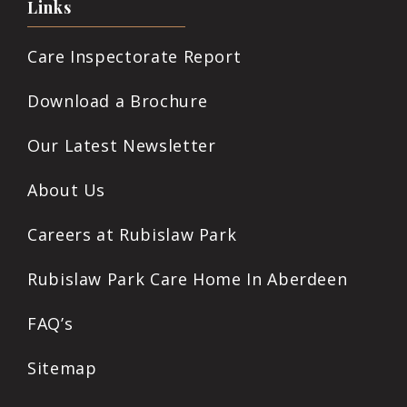
Links
Care Inspectorate Report
Download a Brochure
Our Latest Newsletter
About Us
Careers at Rubislaw Park
Rubislaw Park Care Home In Aberdeen
FAQ’s
Sitemap