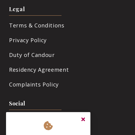
Legal
Terms & Conditions
Privacy Policy
Duty of Candour
Residency Agreement
Complaints Policy
Social