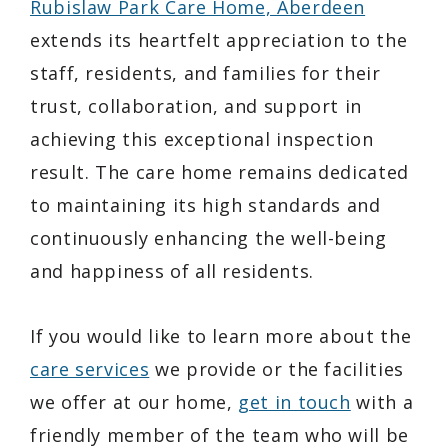
Rubislaw Park Care Home, Aberdeen
extends its heartfelt appreciation to the
staff, residents, and families for their
trust, collaboration, and support in
achieving this exceptional inspection
result. The care home remains dedicated
to maintaining its high standards and
continuously enhancing the well-being
and happiness of all residents.
If you would like to learn more about the
care services
we provide or the facilities
we offer at our home,
get in touch
with a
friendly member of the team who will be