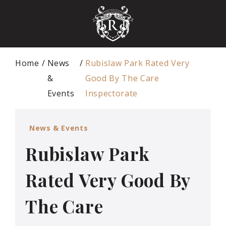
Home
News
Rubislaw Park Rated Very
&
Good By The Care
Events
Inspectorate
News & Events
Rubislaw Park
Rated Very Good By
The Care