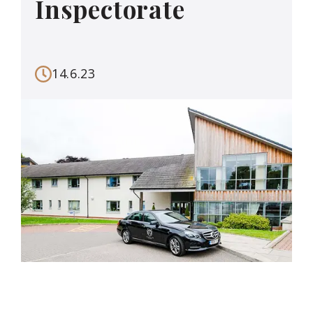
Inspectorate
14.6.23