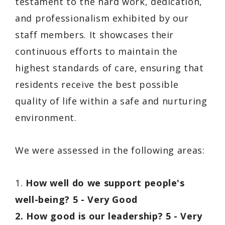
testament to the hard work, dedication,
and professionalism exhibited by our
staff members. It showcases their
continuous efforts to maintain the
highest standards of care, ensuring that
residents receive the best possible
quality of life within a safe and nurturing
environment.
We were assessed in the following areas:
1.
How well do we support people's
well-being? 5 - Very Good
2. How good is our leadership? 5 - Very