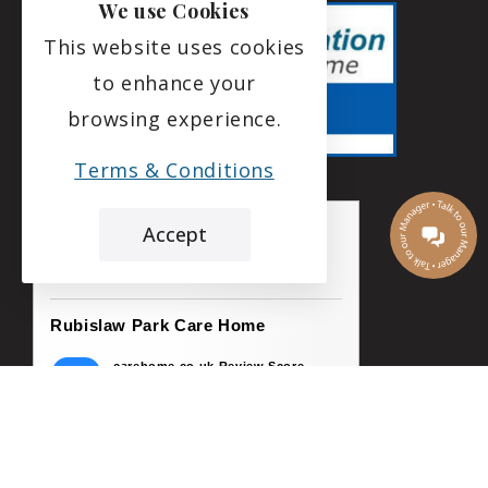
We use Cookies
This website uses cookies
to enhance your
browsing experience.
Terms & Conditions
Accept
the leading care home review website
Rubislaw Park Care Home
carehome.co.uk Review Score
9.8
169 reviews
5 Aug 2026: Alice R (Niece of Resident)
My uncle was well cared for ..the staff were