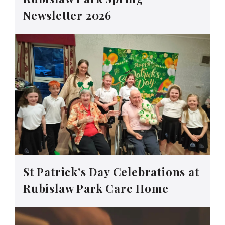
Newsletter 2026
St Patrick’s Day Celebrations at
Rubislaw Park Care Home