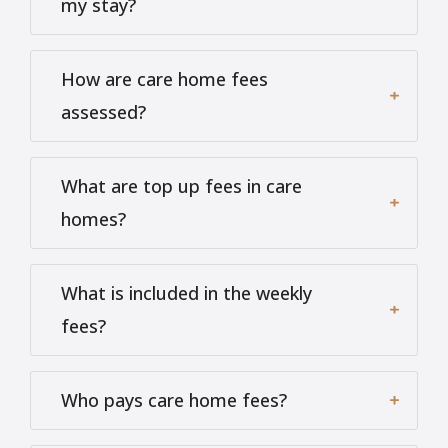
my stay?
How are care home fees
assessed?
What are top up fees in care
homes?
What is included in the weekly
fees?
Who pays care home fees?