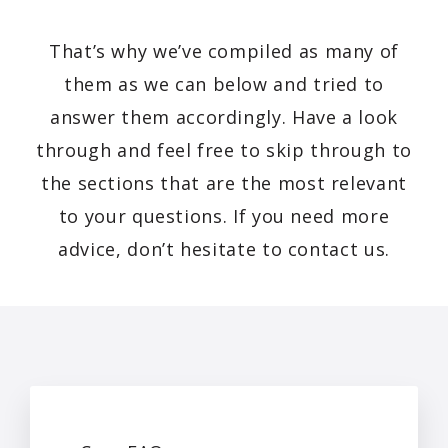
That’s why we’ve compiled as many of
them as we can below and tried to
answer them accordingly. Have a look
through and feel free to skip through to
the sections that are the most relevant
to your questions. If you need more
advice, don’t hesitate to contact us.