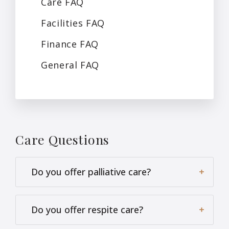
Care
FAQ
Facilities
FAQ
Finance
FAQ
General
FAQ
Care
Questions
Do you offer palliative care?
Do you offer respite care?