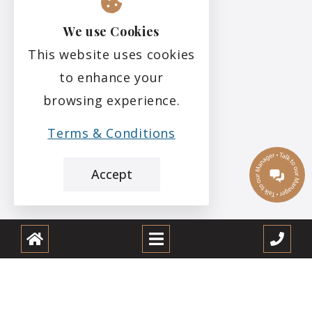
We use Cookies
This website uses cookies
to enhance your
browsing experience.
Terms & Conditions
Accept