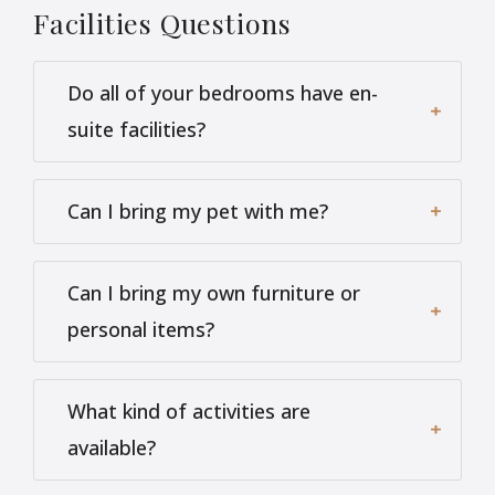
Facilities
Questions
Do all of your bedrooms have en-
suite facilities?
Can I bring my pet with me?
Can I bring my own furniture or
personal items?
What kind of activities are
available?