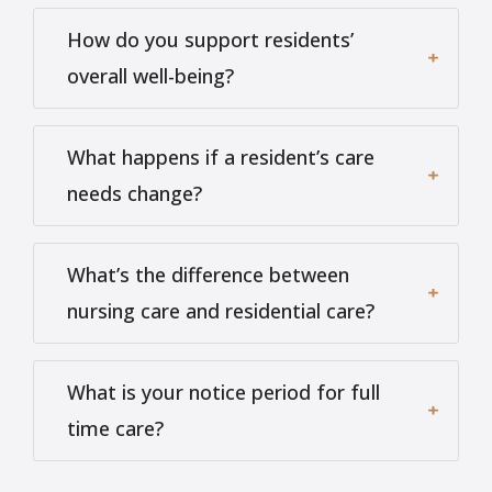
How do you support residents’
overall well-being?
What happens if a resident’s care
needs change?
What’s the difference between
nursing care and residential care?
What is your notice period for full
time care?