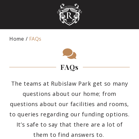
Home
FAQs
FAQs
The teams at Rubislaw Park get so many
questions about our home; from
questions about our facilities and rooms,
to queries regarding our funding options.
It’s safe to say that there are a lot of
them to find answers to.