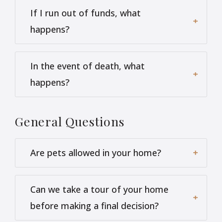
If I run out of funds, what
happens?
In the event of death, what
happens?
General
Questions
Are pets allowed in your home?
Can we take a tour of your home
before making a final decision?