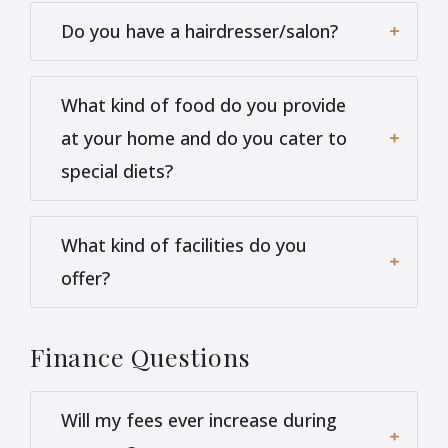
Do you have a hairdresser/salon?
What kind of food do you provide
at your home and do you cater to
special diets?
What kind of facilities do you
offer?
Finance
Questions
Will my fees ever increase during