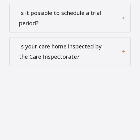
Is it possible to schedule a trial
period?
Is your care home inspected by
the Care Inspectorate?