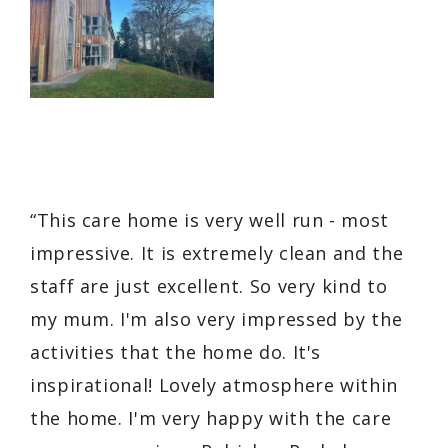
“This care home is very well run - most
impressive. It is extremely clean and the
staff are just excellent. So very kind to
my mum. I'm also very impressed by the
activities that the home do. It's
inspirational! Lovely atmosphere within
the home. I'm very happy with the care