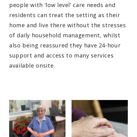
people with ‘low level’ care needs and
residents can treat the setting as their
home and live there without the stresses
of daily household management, whilst
also being reassured they have 24-hour
support and access to many services
available onsite.