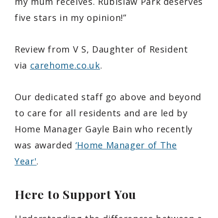
my mum receives. Rubislaw Park deserves
five stars in my opinion!”
Review from V S, Daughter of Resident
via
carehome.co.uk
.
Our dedicated staff go above and beyond
to care for all residents and are led by
Home Manager Gayle Bain who recently
was awarded
‘Home Manager of The
Year'
.
Here to Support You