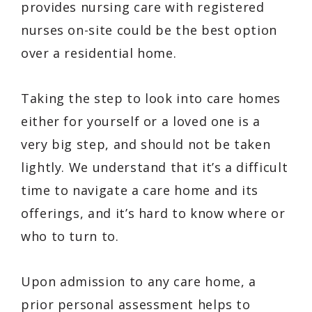
provides nursing care with registered
nurses on-site could be the best option
over a residential home.
Taking the step to look into care homes
either for yourself or a loved one is a
very big step, and should not be taken
lightly. We understand that it’s a difficult
time to navigate a care home and its
offerings, and it’s hard to know where or
who to turn to.
Upon admission to any care home, a
prior personal assessment helps to