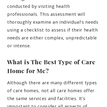
conducted by visiting health
professionals. This assessment will
thoroughly examine an individual's needs
using a checklist to assess if their health
needs are either complex, unpredictable
or intense.
What is The Best Type of Care
Home for Me?
Although there are many different types
of care homes, not all care homes offer
the same services and facilities. It’s
important to consider all aspects of