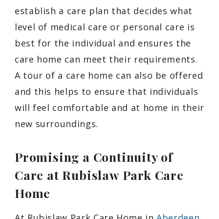
establish a care plan that decides what
level of medical care or personal care is
best for the individual and ensures the
care home can meet their requirements.
A tour of a care home can also be offered
and this helps to ensure that individuals
will feel comfortable and at home in their
new surroundings.
Promising a Continuity of
Care at Rubislaw Park Care
Home
At Rubislaw Park Care Home in
Aberdeen
,