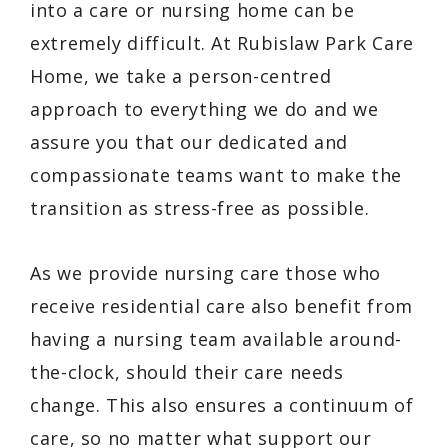
into a care or nursing home can be
extremely difficult. At Rubislaw Park Care
Home, we take a person-centred
approach to everything we do and we
assure you that our dedicated and
compassionate teams want to make the
transition as stress-free as possible.
As we provide nursing care those who
receive residential care also benefit from
having a nursing team available around-
the-clock, should their care needs
change. This also ensures a continuum of
care, so no matter what support our