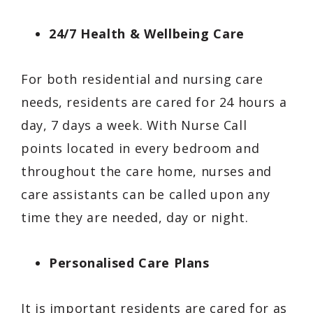
24/7 Health & Wellbeing Care
For both residential and nursing care
needs, residents are cared for 24 hours a
day, 7 days a week. With Nurse Call
points located in every bedroom and
throughout the care home, nurses and
care assistants can be called upon any
time they are needed, day or night.
Personalised Care Plans
It is important residents are cared for as