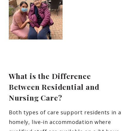
What is the Difference
Between Residential and
Nursing Care?
Both types of care support residents in a
homely, live-in accommodation where