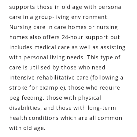
supports those in old age with personal
care in a group-living environment.
Nursing care in care homes or nursing
homes also offers 24-hour support but
includes medical care as well as assisting
with personal living needs. This type of
care is utilised by those who need
intensive rehabilitative care (following a
stroke for example), those who require
peg feeding, those with physical
disabilities, and those with long-term
health conditions which are all common
with old age.