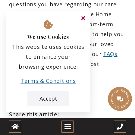
questions you have regarding our care
services at Rubislaw Park Care Home.
Whether it's long-term or short-term
care you require, we are here to help you
We use Cookies
find the best fit for you or your loved
This website uses cookies
one's needs. Feel free to visit our
FAQs
to enhance your
page where we answer the most
browsing experience.
commonly asked questions.
Terms & Conditions
Accept
Share this article: