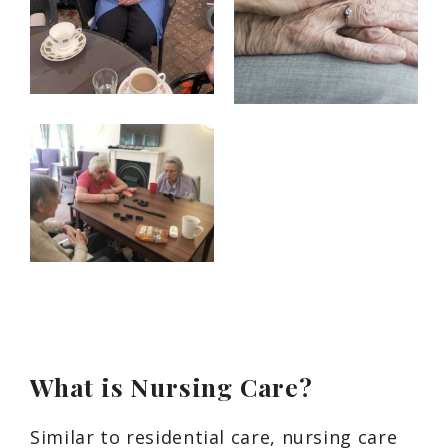
What is Nursing Care?
Similar to residential care, nursing care