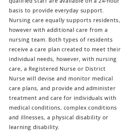
qualified staff are available on a 24-hour
basis to provide everyday support.
Nursing care equally supports residents,
however with additional care from a
nursing team. Both types of residents
receive a care plan created to meet their
individual needs, however, with nursing
care, a Registered Nurse or District
Nurse will devise and monitor medical
care plans, and provide and administer
treatment and care for individuals with
medical conditions, complex conditions
and illnesses, a physical disability or
learning disability.