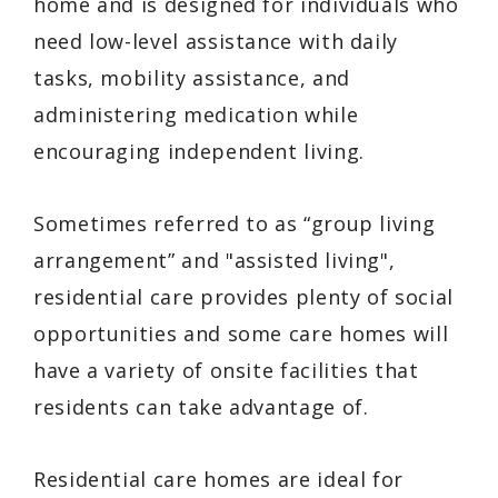
home and is designed for individuals who
need low-level assistance with daily
tasks, mobility assistance, and
administering medication while
encouraging independent living.
Sometimes referred to as “group living
arrangement” and "assisted living",
residential care provides plenty of social
opportunities and some care homes will
have a variety of onsite facilities that
residents can take advantage of.
Residential care homes are ideal for