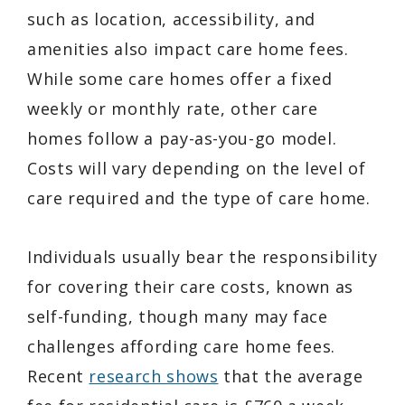
such as location, accessibility, and
amenities also impact care home fees.
While some care homes offer a fixed
weekly or monthly rate, other care
homes follow a pay-as-you-go model.
Costs will vary depending on the level of
care required and the type of care home.
Individuals usually bear the responsibility
for covering their care costs, known as
self-funding, though many may face
challenges affording care home fees.
Recent
research shows
that the average