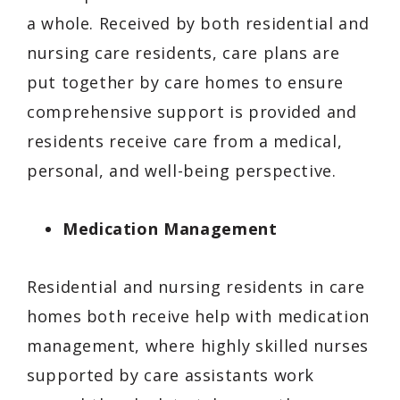
a whole. Received by both residential and
nursing care residents, care plans are
put together by care homes to ensure
comprehensive support is provided and
residents receive care from a medical,
personal, and well-being perspective.
Medication Management
Residential and nursing residents in care
homes both receive help with medication
management, where highly skilled nurses
supported by care assistants work