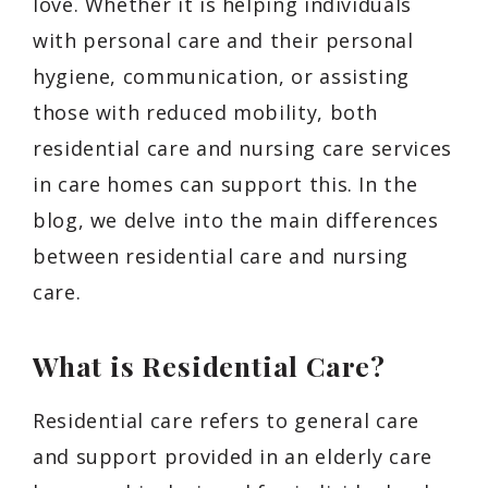
love. Whether it is helping individuals
with personal care and their personal
hygiene, communication, or assisting
those with reduced mobility, both
residential care and nursing care services
in care homes can support this. In the
blog, we delve into the main differences
between residential care and nursing
care.
What is Residential Care?
Residential care refers to general care
and support provided in an elderly care