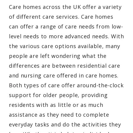
Care homes across the UK offer a variety
of different care services. Care homes
can offer a range of care needs from low-
level needs to more advanced needs. With
the various care options available, many
people are left wondering what the
differences are between residential care
and nursing care offered in care homes.
Both types of care offer around-the-clock
support for older people, providing
residents with as little or as much
assistance as they need to complete
everyday tasks and do the activities they