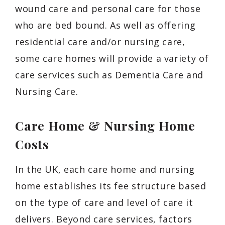
wound care and personal care for those
who are bed bound. As well as offering
residential care and/or nursing care,
some care homes will provide a variety of
care services such as Dementia Care and
Nursing Care.
Care Home & Nursing Home
Costs
In the UK, each care home and nursing
home establishes its fee structure based
on the type of care and level of care it
delivers. Beyond care services, factors