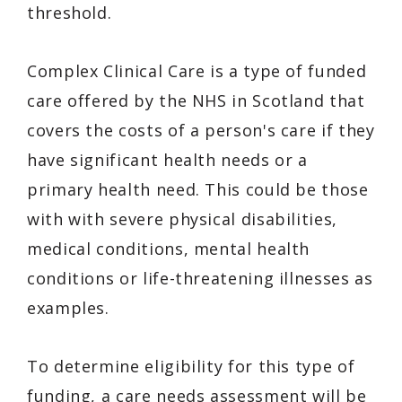
threshold.
Complex Clinical Care is a type of funded
care offered by the NHS in Scotland that
covers the costs of a person's care if they
have significant health needs or a
primary health need. This could be those
with with severe physical disabilities,
medical conditions, mental health
conditions or life-threatening illnesses as
examples.
To determine eligibility for this type of
funding, a care needs assessment will be