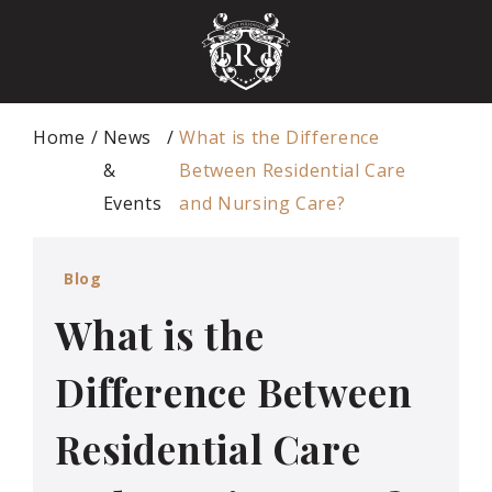
Home
News
What is the Difference
&
Between Residential Care
Events
and Nursing Care?
Blog
What is the
Difference Between
Residential Care