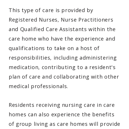
This type of care is provided by
Registered Nurses, Nurse Practitioners
and Qualified Care Assistants within the
care home who have the experience and
qualifications to take on a host of
responsibilities, including administering
medication, contributing to a resident's
plan of care and collaborating with other
medical professionals.
Residents receiving nursing care in care
homes can also experience the benefits
of group living as care homes will provide