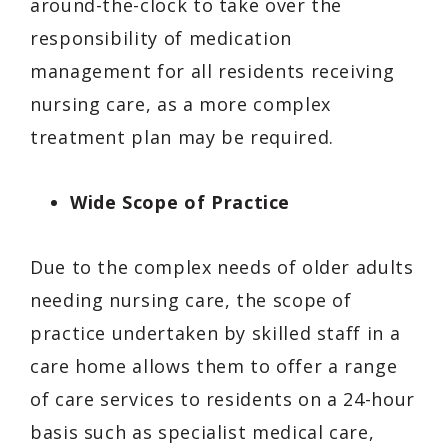
around-the-clock to take over the
responsibility of medication
management for all residents receiving
nursing care, as a more complex
treatment plan may be required.
Wide Scope of Practice
Due to the complex needs of older adults
needing nursing care, the scope of
practice undertaken by skilled staff in a
care home allows them to offer a range
of care services to residents on a 24-hour
basis such as specialist medical care,