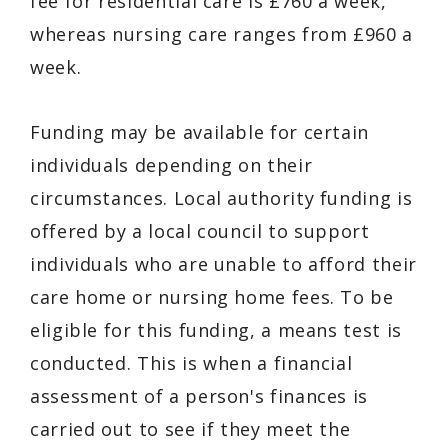
fee for residential care is £760 a week,
whereas nursing care ranges from £960 a
week.
Funding may be available for certain
individuals depending on their
circumstances. Local authority funding is
offered by a local council to support
individuals who are unable to afford their
care home or nursing home fees. To be
eligible for this funding, a means test is
conducted. This is when a financial
assessment of a person's finances is
carried out to see if they meet the