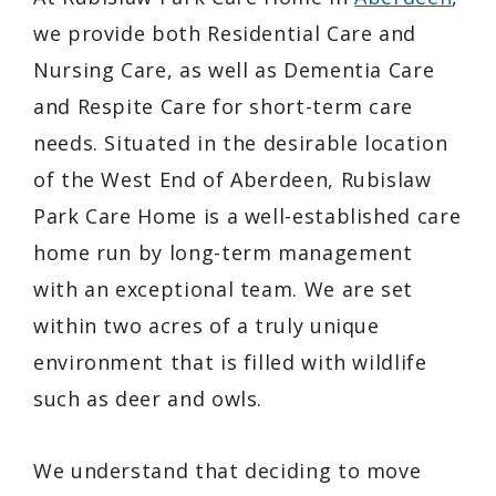
we provide both Residential Care and
Nursing Care, as well as Dementia Care
and Respite Care for short-term care
needs. Situated in the desirable location
of the West End of Aberdeen, Rubislaw
Park Care Home is a well-established care
home run by long-term management
with an exceptional team. We are set
within two acres of a truly unique
environment that is filled with wildlife
such as deer and owls.
We understand that deciding to move