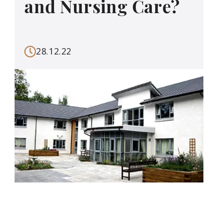
and Nursing Care?
28.12.22