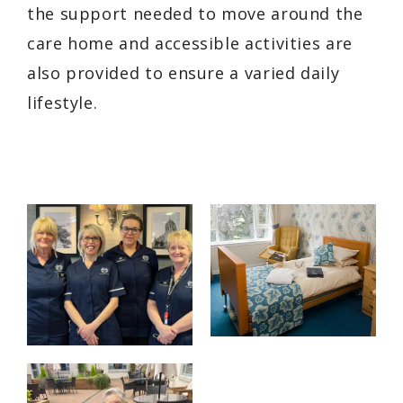
the support needed to move around the
care home and accessible activities are
also provided to ensure a varied daily
lifestyle.