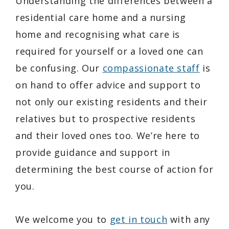
Understanding the differences between a
residential care home and a nursing
home and recognising what care is
required for yourself or a loved one can
be confusing. Our
compassionate staff
is
on hand to offer advice and support to
not only our existing residents and their
relatives but to prospective residents
and their loved ones too. We’re here to
provide guidance and support in
determining the best course of action for
you.
We welcome you to
get in touch
with any