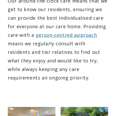
Our around-the-clock care means that we
get to know our residents, ensuring we
can provide the best individualised care
for everyone at our care home. Providing
care with a
person-centred approach
means we regularly consult with
residents and tier relatives to find out
what they enjoy and would like to try,
while always keeping any care
requirements an ongoing priority.