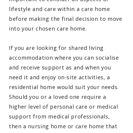
lifestyle and care within a care home
before making the final decision to move
into your chosen care home.
If you are looking for shared living
accommodation where you can socialise
and receive support as and when you
need it and enjoy on-site activities, a
residential home would suit your needs.
Should you or a loved one require a
higher level of personal care or medical
support from medical professionals,
then a nursing home or care home that