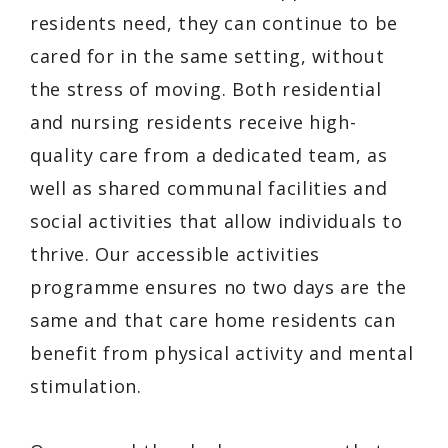
residents need, they can continue to be
cared for in the same setting, without
the stress of moving. Both residential
and nursing residents receive high-
quality care from a dedicated team, as
well as shared communal facilities and
social activities that allow individuals to
thrive. Our accessible activities
programme ensures no two days are the
same and that care home residents can
benefit from physical activity and mental
stimulation.