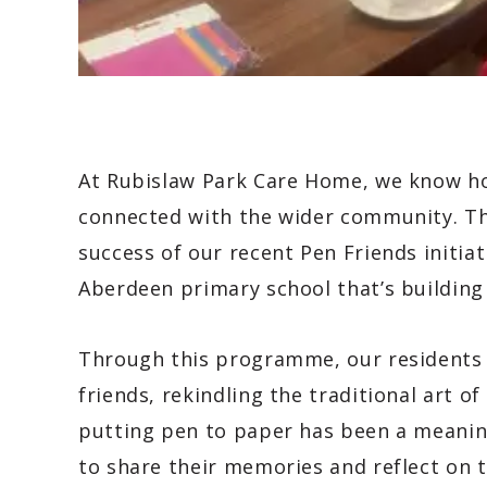
At Rubislaw Park Care Home, we know how
connected with the wider community. Tha
success of our recent Pen Friends initiat
Aberdeen primary school that’s building
Through this programme, our residents 
friends, rekindling the traditional art of
putting pen to paper has been a meanin
to share their memories and reflect on t