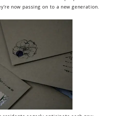
hey’re now passing on to a new generation.