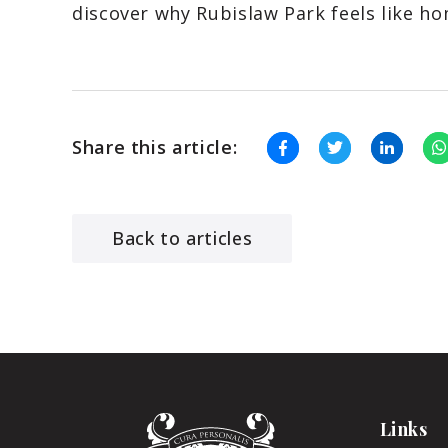
discover why Rubislaw Park feels like ho
Share this article:
Back to articles
Links