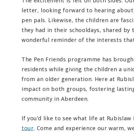
The excitement is felt on both sides. Ou
letter, looking forward to hearing about
pen pals. Likewise, the children are fas
they had in their schooldays, shared by th
wonderful reminder of the interests that 
The Pen Friends programme has brought
residents while giving the children a un
from an older generation. Here at Rubisl
impact on both groups, fostering lastin
community in Aberdeen.
If you’d like to see what life at Rubislaw
tour
. Come and experience our warm, w