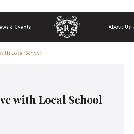
ews & Events
About Us
 with Local School
ive with Local School