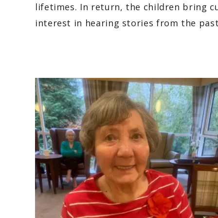
lifetimes. In return, the children bring 
interest in hearing stories from the past