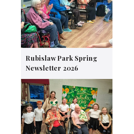
Rubislaw Park Spring
Newsletter 2026