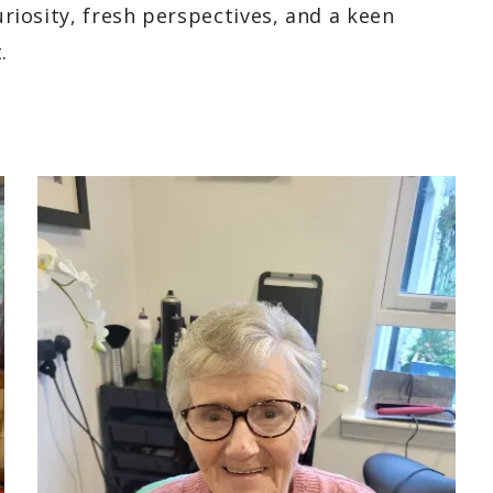
curiosity, fresh perspectives, and a keen
.