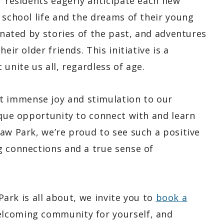
r residents eagerly anticipate each new
 school life and the dreams of their young
cinated by stories of the past, and adventures
eir older friends. This initiative is a
unite us all, regardless of age.
 immense joy and stimulation to our
ique opportunity to connect with and learn
aw Park, we’re proud to see such a positive
g connections and a true sense of
 Park is all about, we invite you to
book a
elcoming community for yourself, and