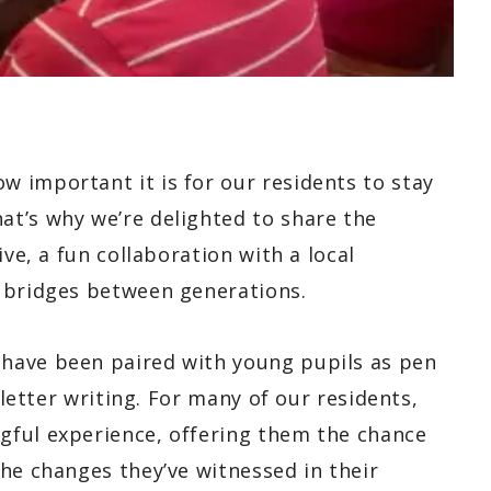
 important it is for our residents to stay
t’s why we’re delighted to share the
ive, a fun collaboration with a local
 bridges between generations.
have been paired with young pupils as pen
 letter writing. For many of our residents,
gful experience, offering them the chance
he changes they’ve witnessed in their