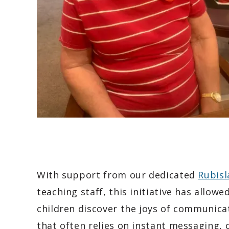
With support from our dedicated
Rubis
teaching staff, this initiative has allow
children discover the joys of communica
that often relies on instant messaging,