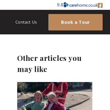
9.8
Book a Tour
Contact Us
Other articles you
may like