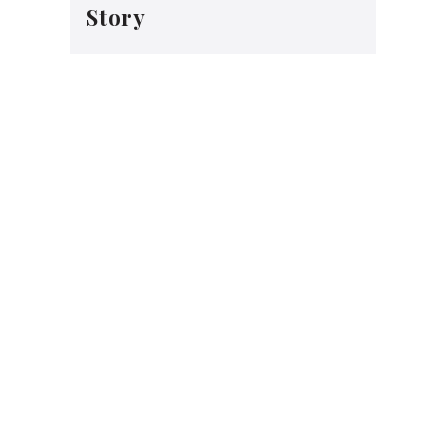
Story