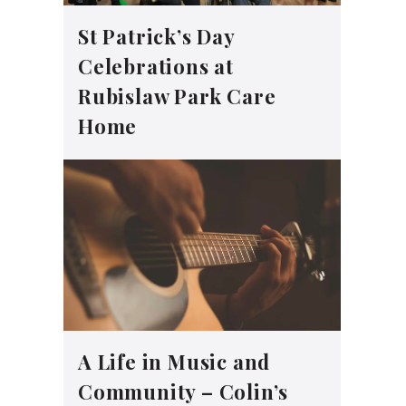
St Patrick’s Day
Celebrations at
Rubislaw Park Care
Home
A Life in Music and
Community – Colin’s