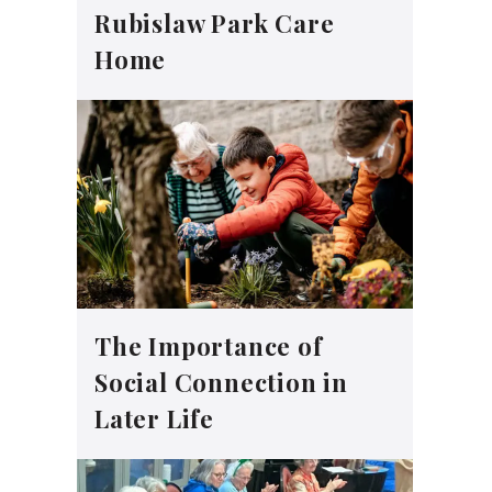
Rubislaw Park Care
Home
The Importance of
Social Connection in
Later Life