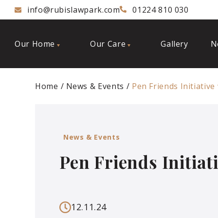
info@rubislawpark.com
01224 810 030
Our Home
Our Care
Gallery
N
Home
News & Events
Pen Friends Initiative
News & Events
Pen Friends Initiat
12.11.24