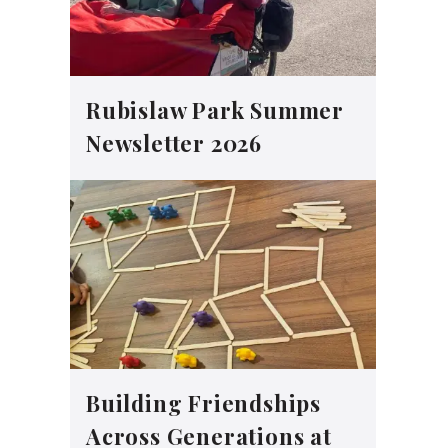
Rubislaw Park Summer
Newsletter 2026
Building Friendships
Across Generations at