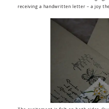
receiving a handwritten letter – a joy t