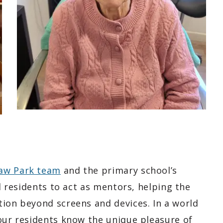
law Park team
and the primary school’s
ed residents to act as mentors, helping the
tion beyond screens and devices. In a world
 our residents know the unique pleasure of