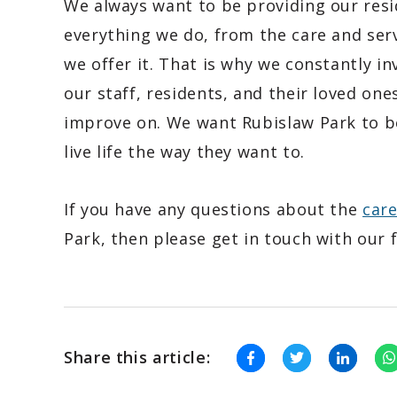
We always want to be providing our resi
everything we do, from the care and ser
we offer it. That is why we constantly i
our staff, residents, and their loved one
improve on. We want Rubislaw Park to be
live life the way they want to.
If you have any questions about the
car
Park, then please get in touch with our 
Share this article: