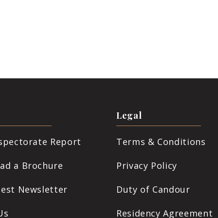
Legal
nspectorate Report
Terms & Conditions
ad a Brochure
Privacy Policy
test Newsletter
Duty of Candour
Us
Residency Agreement