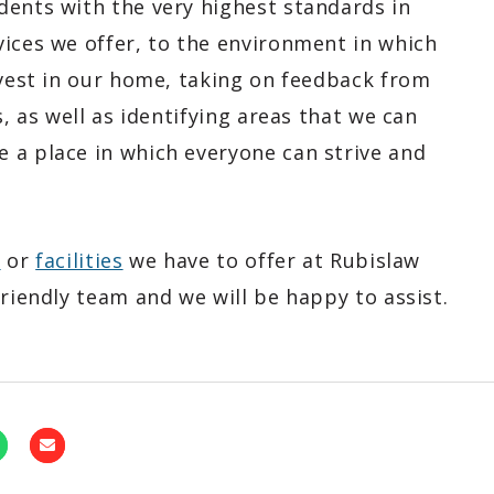
dents with the very highest standards in
vices we offer, to the environment in which
nvest in our home, taking on feedback from
s, as well as identifying areas that we can
 a place in which everyone can strive and
e
or
facilities
we have to offer at Rubislaw
friendly team and we will be happy to assist.