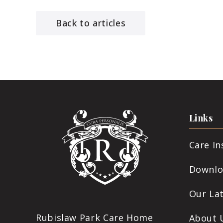
Back to articles
Links
Care I
Downlo
Our La
Rubislaw Park Care Home
About 