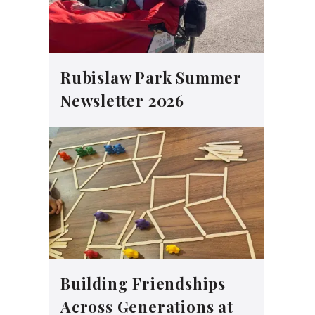
Rubislaw Park Summer
Newsletter 2026
Building Friendships
Across Generations at