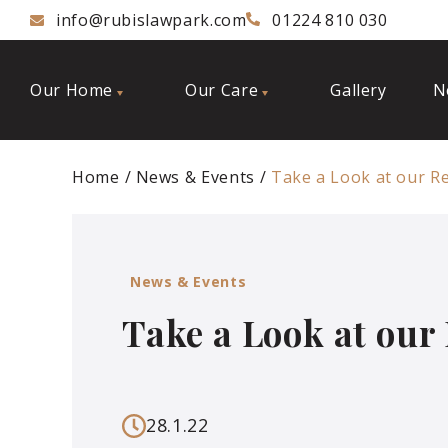
info@rubislawpark.com
01224 810 030
Our Home
Our Care
Gallery
N
Home
News & Events
Take a Look at our R
News & Events
Take a Look at our
28.1.22