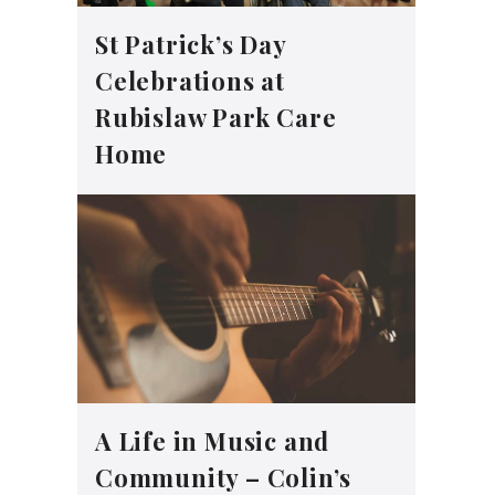
St Patrick’s Day
Celebrations at
Rubislaw Park Care
Home
A Life in Music and
Community – Colin’s