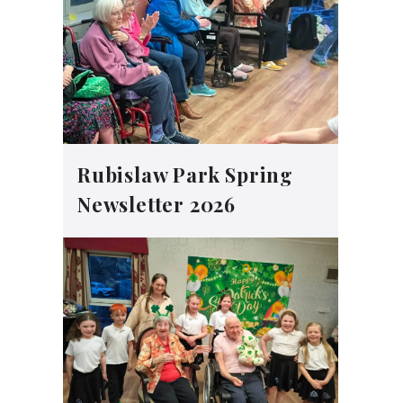
Rubislaw Park Spring
Newsletter 2026