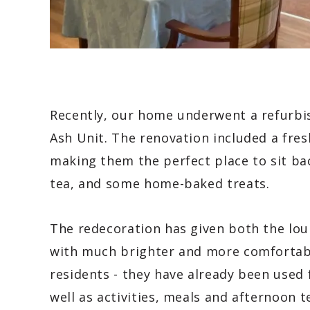
Recently, our home underwent a refurbis
Ash Unit. The renovation included a fresh
making them the perfect place to sit bac
tea, and some home-baked treats.
The redecoration has given both the loun
with much brighter and more comfortable
residents - they have already been used 
well as activities, meals and afternoon t