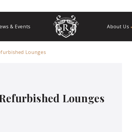
ews & Events
About Us
efurbished Lounges
 Refurbished Lounges