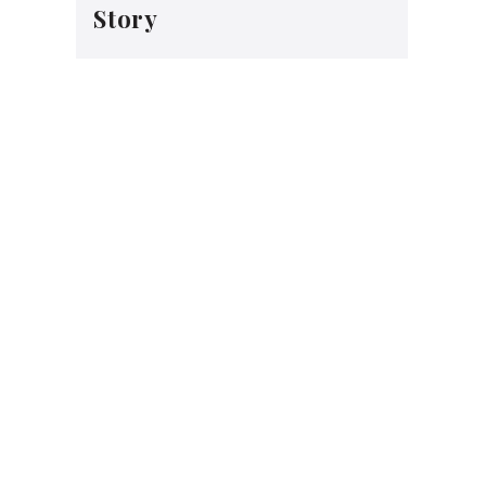
Story