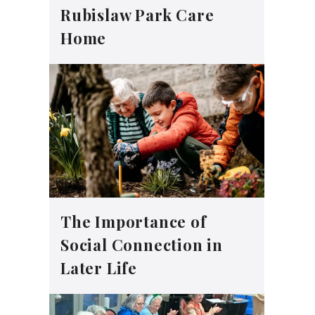
Rubislaw Park Care
Home
The Importance of
Social Connection in
Later Life