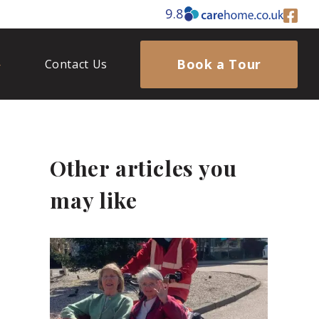
9.8
Book a Tour
Contact Us
Other articles you
may like