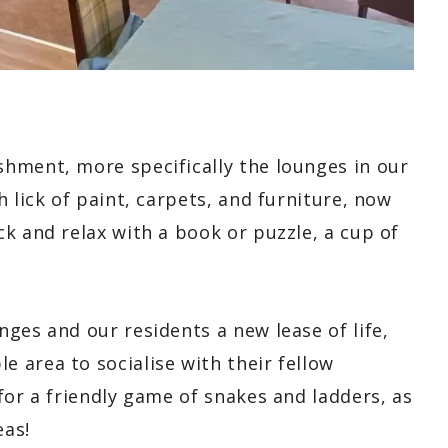
hment, more specifically the lounges in our
 lick of paint, carpets, and furniture, now
k and relax with a book or puzzle, a cup of
ges and our residents a new lease of life,
 area to socialise with their fellow
for a friendly game of snakes and ladders, as
eas!